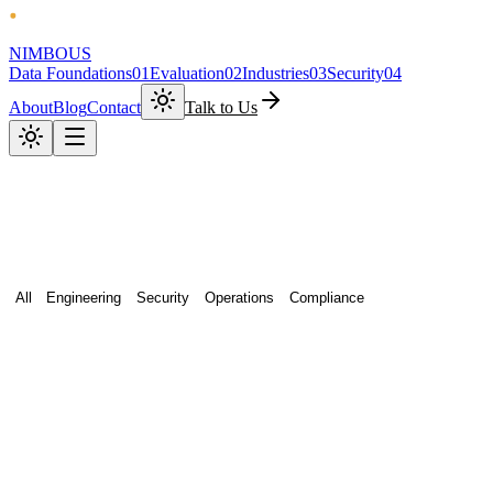
NIMBOUS
Data Foundations
01
Evaluation
02
Industries
03
Security
04
About
Blog
Contact
Talk to Us
All
Engineering
Security
Operations
Compliance