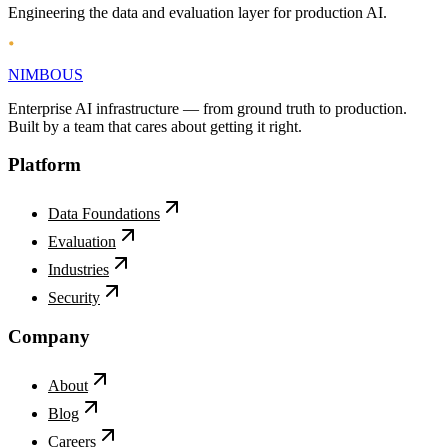
Privacy
Terms
Engineering the data and evaluation layer for production AI.
NIMBOUS
Enterprise AI infrastructure — from ground truth to production.
Built by a team that cares about getting it right.
Platform
Data Foundations
Evaluation
Industries
Security
Company
About
Blog
Careers