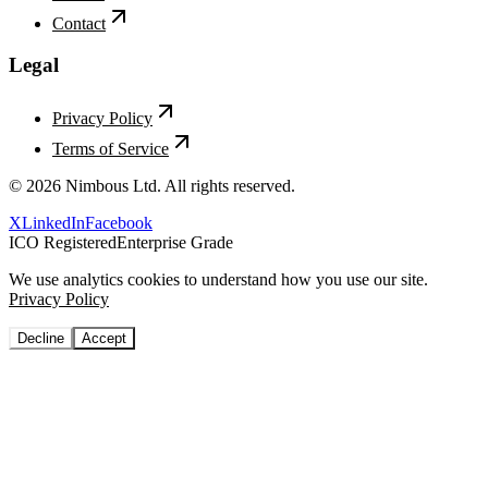
Contact
Legal
Privacy Policy
Terms of Service
©
2026
Nimbous Ltd. All rights reserved.
X
LinkedIn
Facebook
ICO Registered
Enterprise Grade
We use analytics cookies to understand how you use our site.
Privacy Policy
Decline
Accept