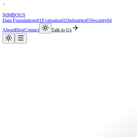
NIMBOUS
Data Foundations
01
Evaluation
02
Industries
03
Security
04
About
Blog
Contact
Talk to Us